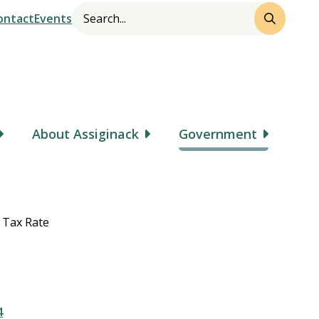
Search
Header
ontact
Events
About Assiginack
Government
 Tax Rate
4