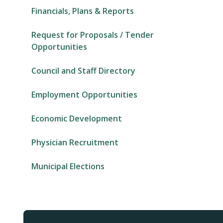
Financials, Plans & Reports
Request for Proposals / Tender
Opportunities
Council and Staff Directory
Employment Opportunities
Economic Development
Physician Recruitment
Municipal Elections