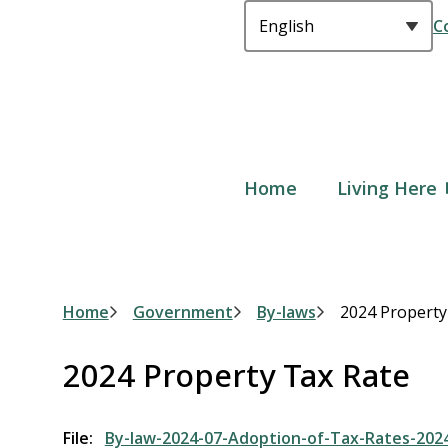
C
Main
Home
Living Here
Breadcrumb
Home
Government
By-laws
2024 Property
2024 Property Tax Rate
File
By-law-2024-07-Adoption-of-Tax-Rates-202