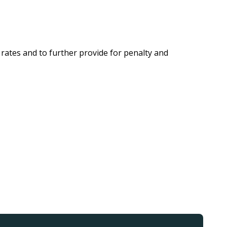
rates and to further provide for penalty and