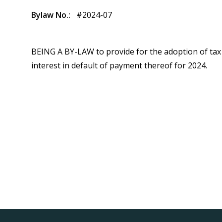
Bylaw No.
#2024-07
BEING A BY-LAW to provide for the adoption of tax 
interest in default of payment thereof for 2024.