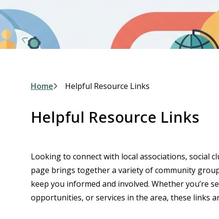
Breadcrumb
Home
Helpful Resource Links
Helpful Resource Links
Looking to connect with local associations, social c
page brings together a variety of community groups
keep you informed and involved. Whether you’re sear
opportunities, or services in the area, these links ar