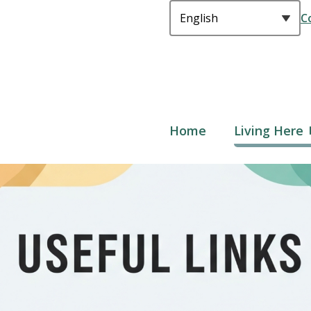
C
Main
Home
Living Here