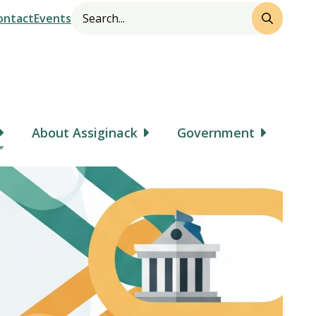
Search
Header
ontact
Events
About Assiginack
Government