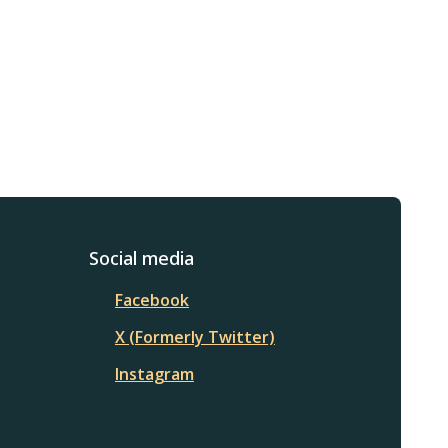
Social media
Facebook
X (Formerly Twitter)
Instagram