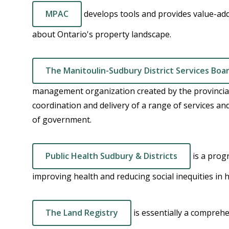
MPAC
develops tools and provides value-ad
about Ontario's property landscape.
The Manitoulin-Sudbury District Services Boa
management organization created by the provincial
coordination and delivery of a range of services a
of government.
Public Health Sudbury & Districts
is a prog
improving health and reducing social inequities in
The Land Registry
is essentially a compreh