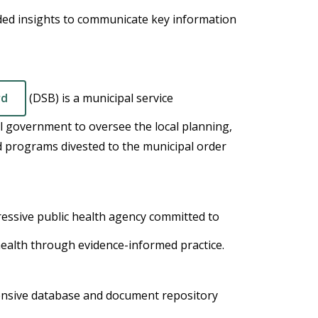
ded insights to communicate key information
rd
(DSB) is a municipal service
 government to oversee the local planning,
nd programs divested to the municipal order
ressive public health agency committed to
 health through evidence-informed practice.
ensive database and document repository