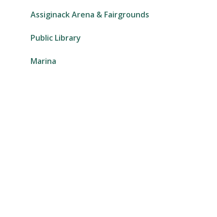
Assiginack Arena & Fairgrounds
Public Library
Marina