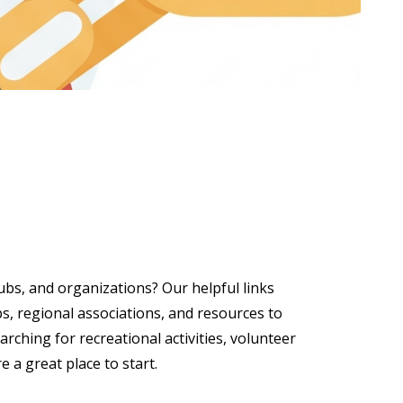
lubs, and organizations? Our helpful links
, regional associations, and resources to
ching for recreational activities, volunteer
e a great place to start.