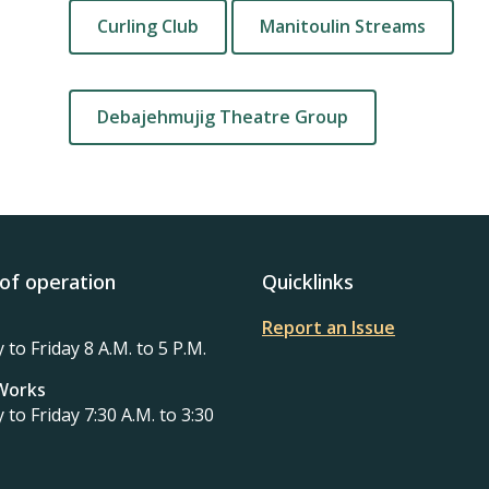
Curling Club
Manitoulin Streams
Debajehmujig Theatre Group
of operation
Quicklinks
Report an Issue
to Friday 8 A.M. to 5 P.M.
 Works
to Friday 7:30 A.M. to 3:30