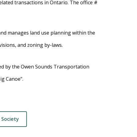
lated transactions in Ontario. The office #
and manages land use planning within the
visions, and zoning by-laws.
d by the Owen Sounds Transportation
Big Canoe".
 Society