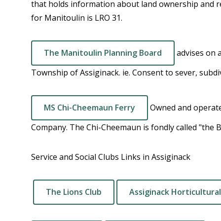
that holds information about land ownership and re
for Manitoulin is LRO 31.
The Manitoulin Planning Board
advises on 
Township of Assiginack. ie. Consent to sever, subdi
MS Chi-Cheemaun Ferry
Owned and operate
Company. The Chi-Cheemaun is fondly called "the 
Service and Social Clubs Links in Assiginack
The Lions Club
Assiginack Horticultural