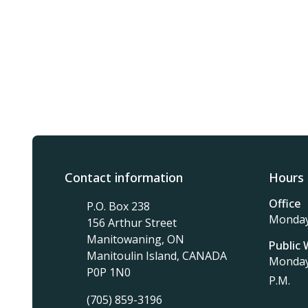
Contact information
Hours 
Office
P.O. Box 238
Monday 
156 Arthur Street
Manitowaning, ON
Public
Manitoulin Island, CANADA
Monday 
P0P 1N0
P.M.
(705) 859-3196