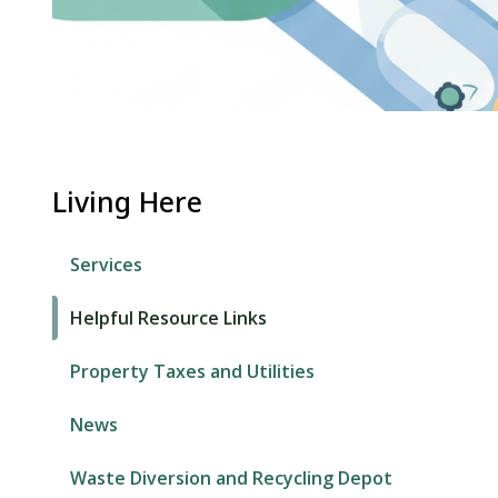
Living Here
Services
Helpful Resource Links
Property Taxes and Utilities
News
Waste Diversion and Recycling Depot