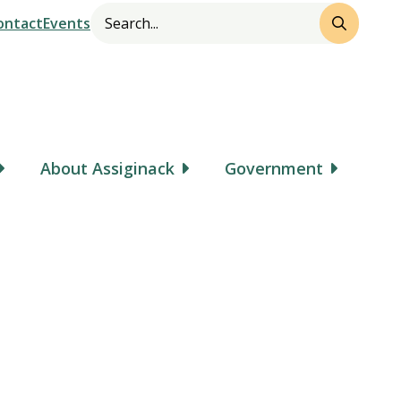
Search
Header
ontact
Events
About Assiginack
Government