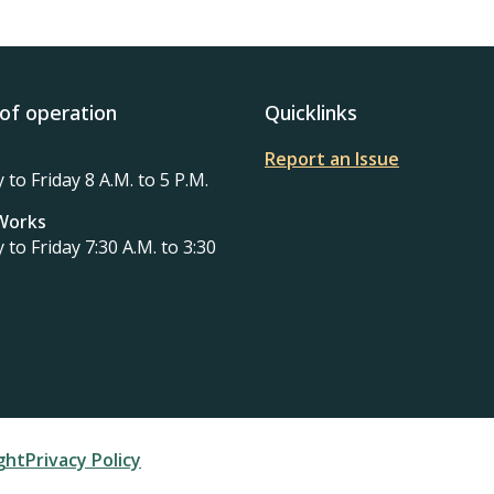
of operation
Quicklinks
Report an Issue
to Friday 8 A.M. to 5 P.M.
 Works
to Friday 7:30 A.M. to 3:30
ter
ght
Privacy Policy