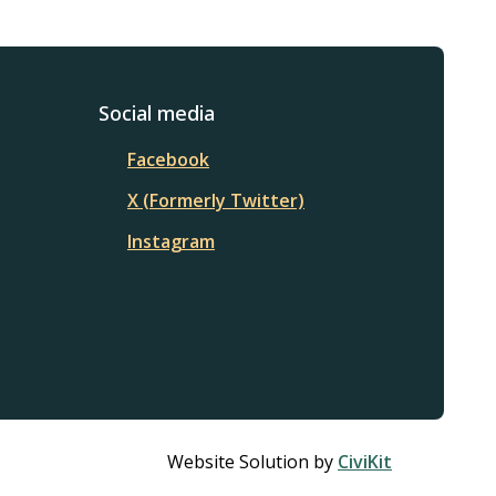
Social media
Facebook
X (Formerly Twitter)
Instagram
Website Solution by
CiviKit