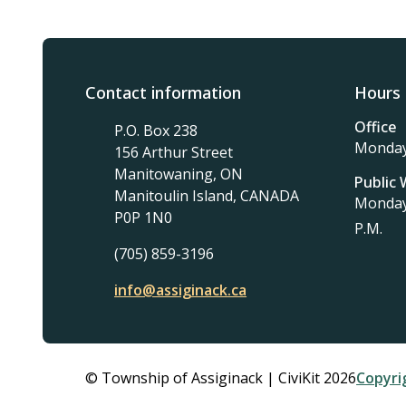
Contact information
Hours 
Office
P.O. Box 238
Monday 
156 Arthur Street
Manitowaning, ON
Public
Manitoulin Island, CANADA
Monday 
P0P 1N0
P.M.
(705) 859-3196
info@assiginack.ca
Foo
© Township of Assiginack | CiviKit 2026
Copyri