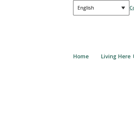
C
Main
Home
Living Here