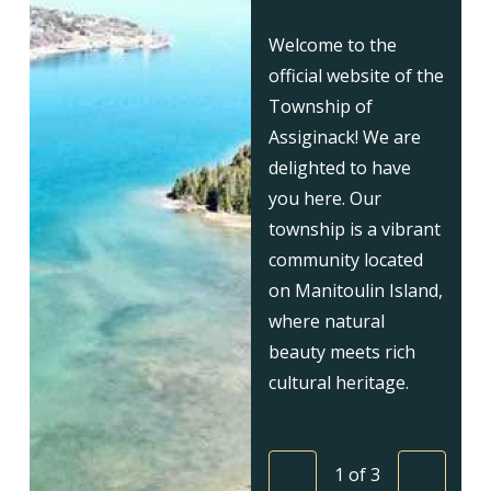
Welcome to the
official website of the
Township of
Assiginack! We are
delighted to have
you here. Our
township is a vibrant
community located
on Manitoulin Island,
where natural
beauty meets rich
cultural heritage.
1
of
3
Previous
Next