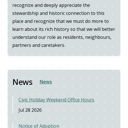
recognize and deeply appreciate the
stewardship and historic connection to this
place and recognize that we must do more to
learn about its rich history so that we will better
understand our role as residents, neighbours,
partners and caretakers.
News
News
Civic Holiday Weekend Office Hours
Jul 28 2026
Notice of Adoption