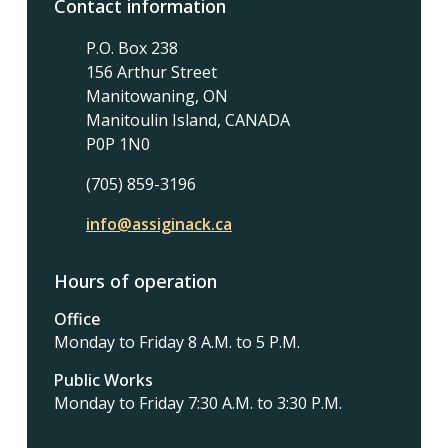
Contact information
P.O. Box 238
156 Arthur Street
Manitowaning, ON
Manitoulin Island, CANADA
P0P 1N0
(705) 859-3196
info@assiginack.ca
Hours of operation
Office
Monday to Friday 8 A.M. to 5 P.M.
Public Works
Monday to Friday 7:30 A.M. to 3:30 P.M.