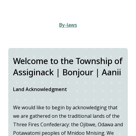
By-laws
Welcome to the Township of
Assiginack | Bonjour | Aanii
Land Acknowledgment
We would like to begin by acknowledging that
we are gathered on the traditional lands of the
Three Fires Confederacy: the Ojibwe, Odawa and
Potawatomi peoples of Mnidoo Mnising. We