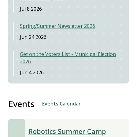
Jul 8 2026
Spring/Summer Newsletter 2026
Jun 24 2026
Get on the Voters List - Municipal Election
2026
Jun 4 2026
Events
Events Calendar
Robotics Summer Camp