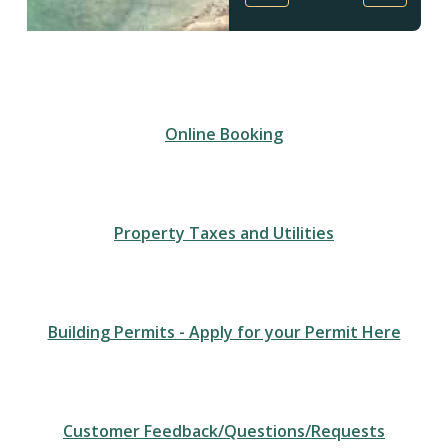
Homepage
Online Booking
Property Taxes and Utilities
Building Permits - Apply for your Permit Here
Customer Feedback/Questions/Requests