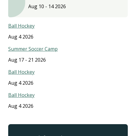
Aug 10
-
14 2026
Ball Hockey
Aug 4 2026
Summer Soccer Camp
Aug 17
-
21 2026
Ball Hockey
Aug 4 2026
Ball Hockey
Aug 4 2026