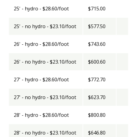
25' - hydro - $28.60/foot
$715.00
25' - no hydro - $23.10/foot
$577.50
26' - hydro - $28.60/foot
$743.60
26' - no hydro - $23.10/foot
$600.60
27' - hydro - $28.60/foot
$772.70
27' - no hydro - $23.10/foot
$623.70
28' - hydro - $28.60/foot
$800.80
28' - no hydro - $23.10/foot
$646.80