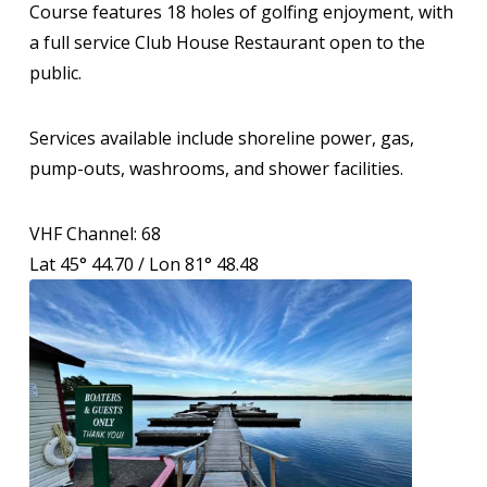
Course features 18 holes of golfing enjoyment, with
a full service Club House Restaurant open to the
public.
Services available include shoreline power, gas,
pump-outs, washrooms, and shower facilities.
VHF Channel: 68
Lat 45° 44.70 / Lon 81° 48.48