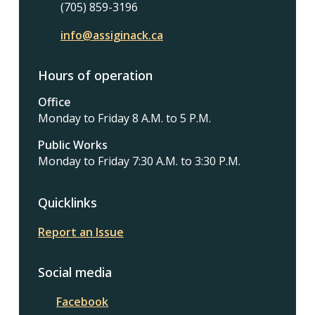
(705) 859-3196
info@assiginack.ca
Hours of operation
Office
Monday to Friday 8 A.M. to 5 P.M.
Public Works
Monday to Friday 7:30 A.M. to 3:30 P.M.
Quicklinks
Report an Issue
Social media
Facebook