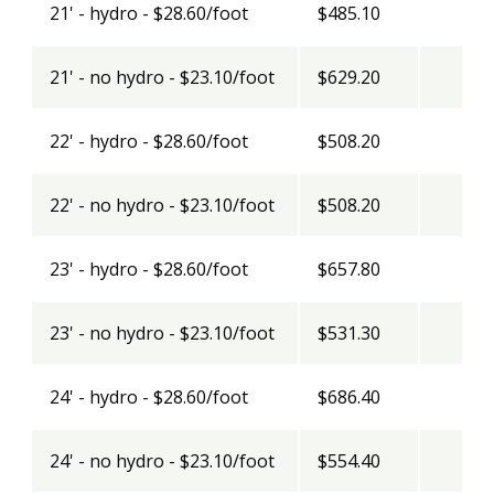
21' - hydro - $28.60/foot
$485.10
21' - no hydro - $23.10/foot
$629.20
22' - hydro - $28.60/foot
$508.20
22' - no hydro - $23.10/foot
$508.20
23' - hydro - $28.60/foot
$657.80
23' - no hydro - $23.10/foot
$531.30
24' - hydro - $28.60/foot
$686.40
24' - no hydro - $23.10/foot
$554.40