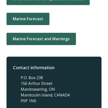
Marine Forecast
Marine Forecast and Warnings
Contact information
P.O. Box 238
156 Arthur Street
Manitowaning, ON
Manitoulin Island, CANADA
P0P 1N0