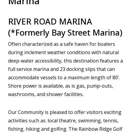
Marina
RIVER ROAD MARINA
(*Formerly Bay Street Marina)
Often characterized as a safe haven for boaters
during inclement weather conditions with natural
deep-water accessibility, this destination features a
full service marina and 23 docking slips that can
accommodate vessels to a maximum length of 80’.
Shore power is available, as is gas, pump-outs,
washrooms, and shower facilities.
Our Community is pleased to offer visitors exciting
activities such as: local theatre, swimming, tennis,
fishing, hiking and golfing. The Rainbow Ridge Golf