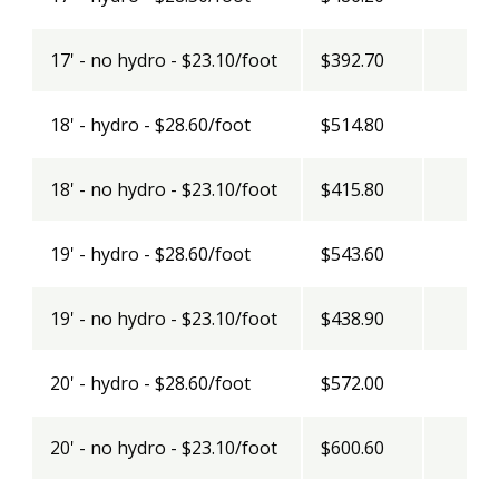
17' - no hydro - $23.10/foot
$392.70
18' - hydro - $28.60/foot
$514.80
18' - no hydro - $23.10/foot
$415.80
19' - hydro - $28.60/foot
$543.60
19' - no hydro - $23.10/foot
$438.90
20' - hydro - $28.60/foot
$572.00
20' - no hydro - $23.10/foot
$600.60