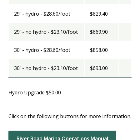
29' - hydro - $28.60/foot
$829.40
29' - no hydro - $23.10/foot
$669.90
30' - hydro - $28.60/foot
$858.00
30' - no hydro - $23.10/foot
$693.00
Hydro Upgrade $50.00
Click on the following buttons for more information.
River Road Marina Operations Manual