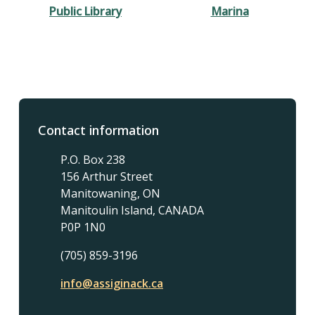
Public Library
Marina
Contact information
P.O. Box 238
156 Arthur Street
Manitowaning, ON
Manitoulin Island, CANADA
P0P 1N0
(705) 859-3196
info@assiginack.ca