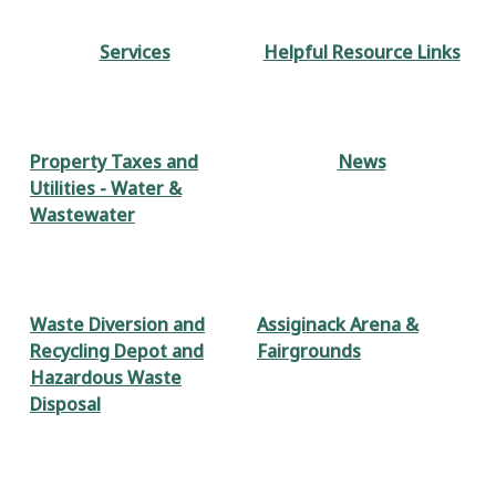
Services
Helpful Resource Links
Property Taxes and
News
Utilities - Water &
Wastewater
Waste Diversion and
Assiginack Arena &
Recycling Depot and
Fairgrounds
Hazardous Waste
Disposal