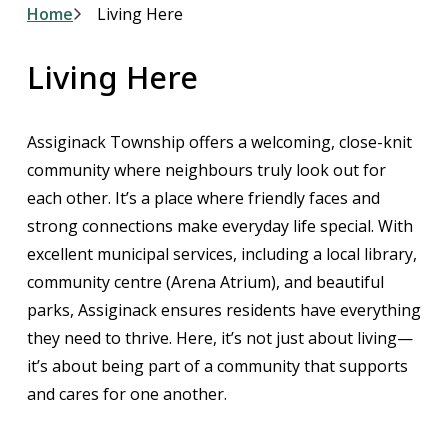
Breadcrumb
Home
Living Here
Living Here
Assiginack Township offers a welcoming, close-knit
community where neighbours truly look out for
each other. It’s a place where friendly faces and
strong connections make everyday life special. With
excellent municipal services, including a local library,
community centre (Arena Atrium), and beautiful
parks, Assiginack ensures residents have everything
they need to thrive. Here, it’s not just about living—
it’s about being part of a community that supports
and cares for one another.