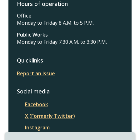
Hours of operation
Office
Monday to Friday 8 A.M. to 5 P.M.
Public Works
Monday to Friday 7:30 A.M. to 3:30 P.M.
Quicklinks
Report an Issue
Social media
Facebook
X (Formerly Twitter)
Instagram