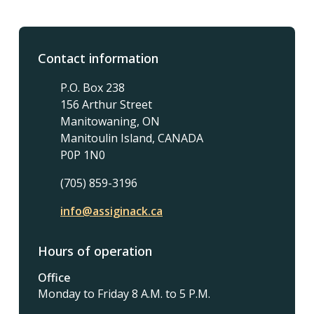
Contact information
P.O. Box 238
156 Arthur Street
Manitowaning, ON
Manitoulin Island, CANADA
P0P 1N0
(705) 859-3196
info@assiginack.ca
Hours of operation
Office
Monday to Friday 8 A.M. to 5 P.M.