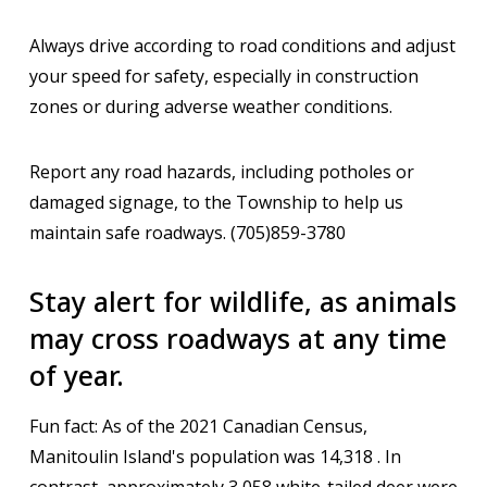
Always drive according to road conditions and adjust
your speed for safety, especially in construction
zones or during adverse weather conditions.
Report any road hazards, including potholes or
damaged signage, to the Township to help us
maintain safe roadways. (705)859-3780
Stay alert for wildlife, as animals
may cross roadways at any time
of year.
Fun fact: As of the 2021 Canadian Census,
Manitoulin Island's population was 14,318 . In