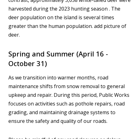
contrast, approximately 3,058 white-tailed deer were
harvested during the 2023 hunting season . The
deer population on the island is several times
greater than the human population. add picture of
deer.
Spring and Summer (April 16 -
October 31)
As we transition into warmer months, road
maintenance shifts from snow removal to general
upkeep and repair. During this period, Public Works
focuses on activities such as pothole repairs, road
grading, and maintaining drainage systems to
ensure the safety and quality of our roads.