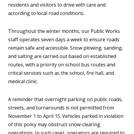
residents and visitors to drive with care and
according to local road conditions.
Throughout the winter months, our Public Works
staff operates seven days a week to ensure roads
remain safe and accessible. Snow plowing, sanding,
and salting are carried out based on established
routes, with a priority on school bus routes and
critical services such as the school, fire hall, and
medical clinic.
A reminder that overnight parking on public roads,
streets, and turnarounds is not permitted from
November 1 to April 15. Vehicles parked in violation
of this policy may obstruct snow-clearing
operations. In such cases, operators are required to