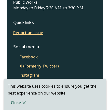
Public Works
Monday to Friday 7:30 A.M. to 3:30 P.M.
Quicklinks
Report an Issue
Social media
Facebook
X (Formerly Twitter)
Instagram
This website uses cookies to ensure you get the
best experience on our website
© Township of Assiginack | CiviKit 2026
Footer
Copyright
Privacy Policy
Close
Website Solution by
CiviKit