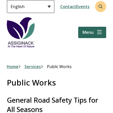
S
Header
Contact
Events
k
Open
i
the
p
search
t
form
Menu
o
m
a
i
n
c
Breadcrumb
Home
Services
Public Works
o
n
Public Works
t
e
n
General Road Safety Tips for
t
All Seasons