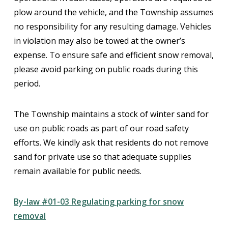
plow around the vehicle, and the Township assumes
no responsibility for any resulting damage. Vehicles
in violation may also be towed at the owner’s
expense. To ensure safe and efficient snow removal,
please avoid parking on public roads during this
period.
The Township maintains a stock of winter sand for
use on public roads as part of our road safety
efforts. We kindly ask that residents do not remove
sand for private use so that adequate supplies
remain available for public needs.
By-law #01-03 Regulating parking for snow
removal