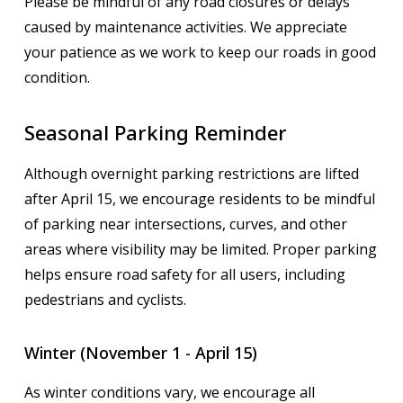
Please be mindful of any road closures or delays
caused by maintenance activities. We appreciate
your patience as we work to keep our roads in good
condition.
Seasonal Parking Reminder
Although overnight parking restrictions are lifted
after April 15, we encourage residents to be mindful
of parking near intersections, curves, and other
areas where visibility may be limited. Proper parking
helps ensure road safety for all users, including
pedestrians and cyclists.
Winter (November 1 - April 15)
As winter conditions vary, we encourage all